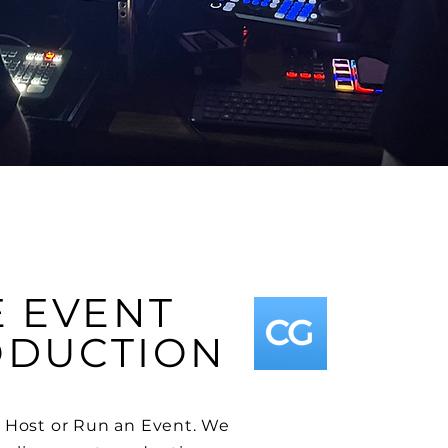
E EVENT
ODUCTION
 Host or Run an Event. We