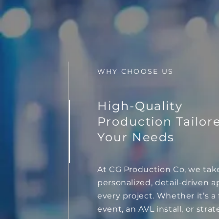
WHY CHOOSE US
High-Quality
Production Tailor
Your Needs
At CG Production Co, we tak
personalized, detail-driven 
every project. Whether it’s a f
event, an AVL install, or strat