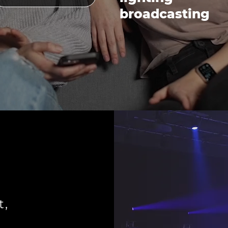
broadcasting
t,