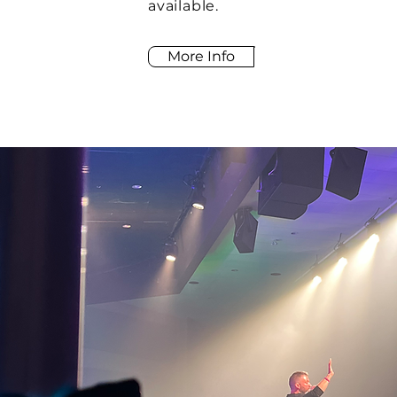
available.
More Info