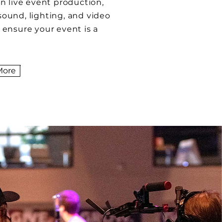
in live event production,
sound, lighting, and video
o ensure your event is a
More