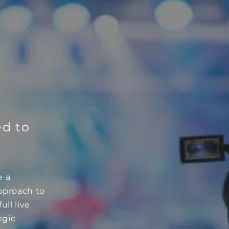
ed to
e a
approach to
ull live
egic