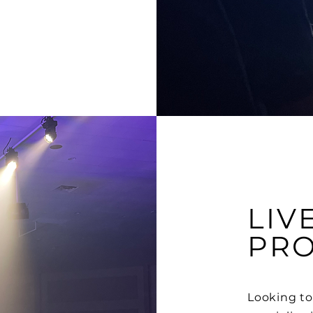
LIV
PR
Looking to