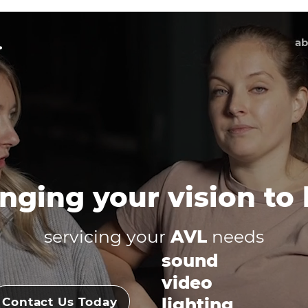
ab
nging your vision to l
servicing your
AVL
needs
sound
video
lighting
Contact Us Today