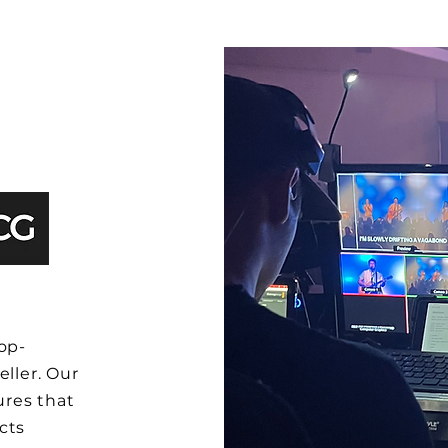
op-
eller. Our
res that
cts