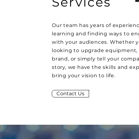
Services
Our team has years of experienc
learning and finding ways to e
with your audiences. Whether y
looking to upgrade
equipment
,
brand, or simply tell your comp
story, we have the skills and exp
bring your vision to life.
Contact Us