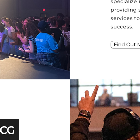
specialize 
providing 
services t
success.
Find Out 