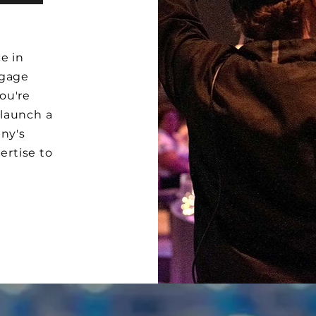
e in
ngage
ou're
 launch a
any's
ertise to