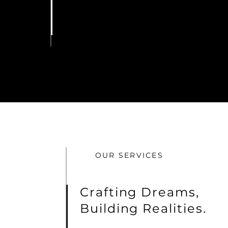
OUR SERVICES
Crafting Dreams,
Building Realities.