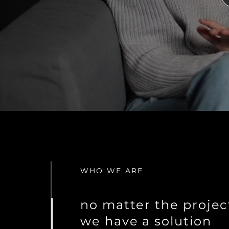
WHO WE ARE
no matter the projec
we have a solution