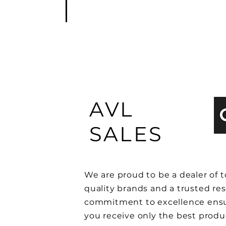
AVL
SALES
We are proud to be a dealer of t
quality brands and a trusted res
commitment to excellence ensu
you receive only the best produ