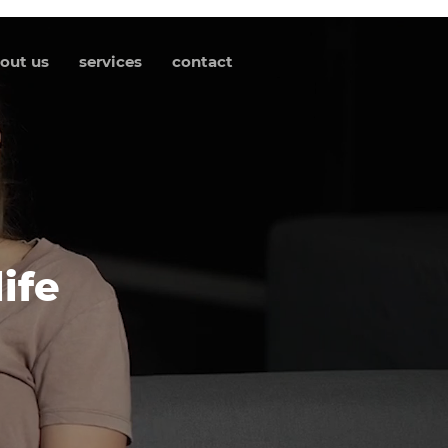
out us
services
contact
ife