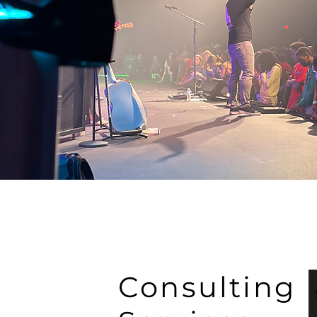
Consulting