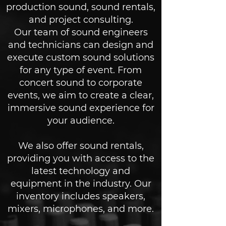
production sound, sound rentals,
and project consulting.
Our team of sound engineers
and technicians can design and
execute custom sound solutions
for any type of event. From
concert sound to corporate
events, we aim to create a clear,
immersive sound experience for
your audience.
We also offer sound rentals,
providing you with access to the
latest technology and
equipment in the industry. Our
inventory includes speakers,
mixers, microphones, and more.