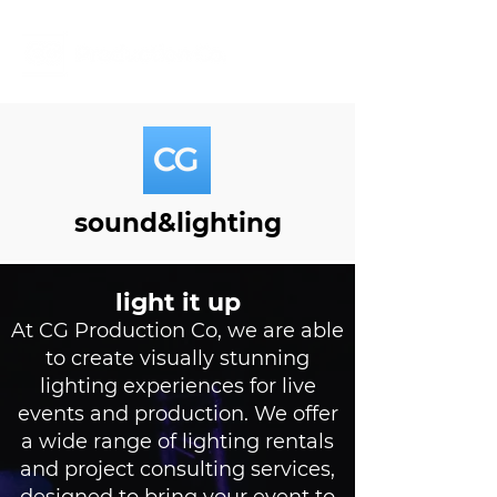
sound&lighting
light it up
At CG Production Co, we are able
to create visually stunning
lighting experiences for live
events and production. We offer
a wide range of lighting rentals
and project consulting services,