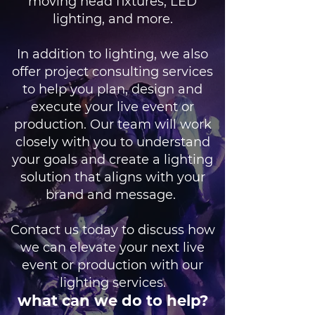
moving head fixtures, LED
lighting, and more.
In addition to lighting, we also
offer project consulting services
to help you plan, design and
execute your live event or
production. Our team will work
closely with you to understand
your goals and create a lighting
solution that aligns with your
brand and message.
Contact us today to discuss how
we can elevate your next live
event or production with our
lighting services.
what can we do to help?