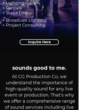
+ Lighting Installs
+ Rentals
+ Stage Design
+ Broadcast Lighting
+ Project Consulting
Inquire Here
sounds good to me.
At CG Production Co, we
understand the importance of
high-quality sound for any live
event or production. That's why
we offer a comprehensive range
of sound services including live