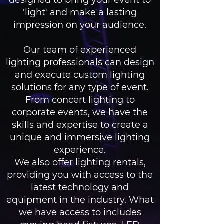
designed to bring your event to
'light' and make a lasting
impression on your audience.
Our team of experienced
lighting professionals can design
and execute custom lighting
solutions for any type of event.
From concert lighting to
corporate events, we have the
skills and expertise to create a
unique and immersive lighting
experience.
We also offer lighting rentals,
providing you with access to the
latest technology and
equipment in the industry. What
we have access to includes