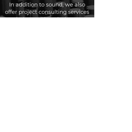
In addition to sound, we also
offer project consulting services
to help you plan, design and
execute your live event or
production. Our team will work
closely with you to understand
your goals and create a sound
solution that aligns with your
brand and message.
Contact us today to discuss how
we can elevate your next live
event or production with our
sound services.
notable sound partners