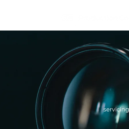
servicin