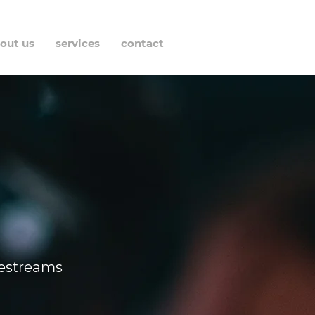
out us
services
contact
vestreams