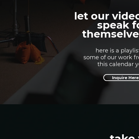
let our vide
speak f
themselve
here is a playlis
some of our work f
this calendar 
Inquire Here
take