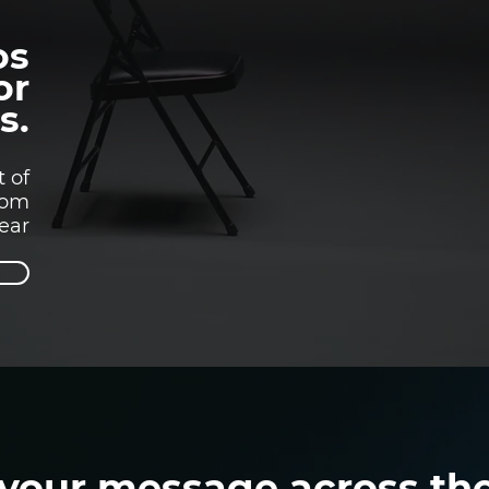
os
or
s.
t of
rom
year
 your message across th