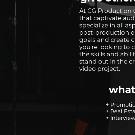
At CG Production C
that captivate aud
specialize in all 
post-production ed
goals and create 
you're looking to 
the skills and abili
stand out in the c
video project.
what
+ Promotio
+ Real Est
+ Intervie