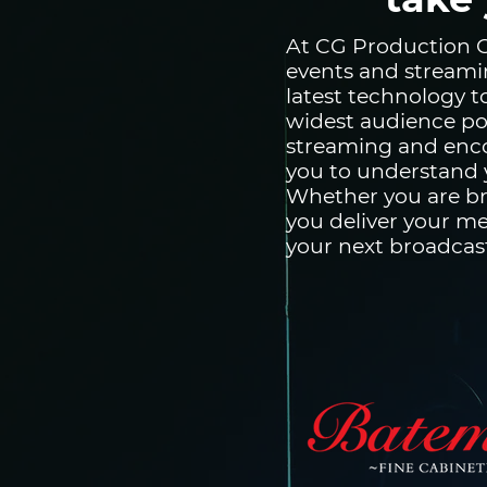
At CG Production Co
events and streami
latest technology 
widest audience po
streaming and enco
you to understand y
Whether you are br
you deliver your me
your next broadcas