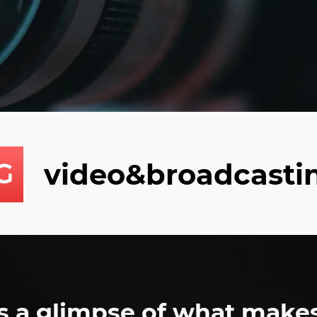
video&broadcasti
s a glimpse of what make