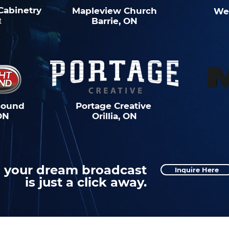
Cabinetry
Mapleview Church
We
t
Barrie, ON
Sound
Portage Creative
ON
Orillia, ON
your dream broadcast
Inquire Here
is just a click away.