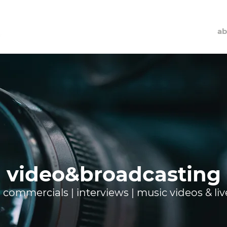
ab
video&broadcasting
g commercials | interviews | music videos & li