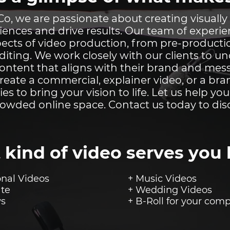
o, we are passionate about creating visually
iences and drive results. Our team of experi
aspects of video production, from pre-product
iting. We work closely with our clients to u
content that aligns with their brand and me
create a commercial, explainer video, or a bra
ties to bring your vision to life. Let us help yo
rowded online space. Contact us today to dis
 kind of video serves you 
nal Videos
+ Music Videos
ate
+ Wedding Videos
ws
+ B-Roll for your
comp