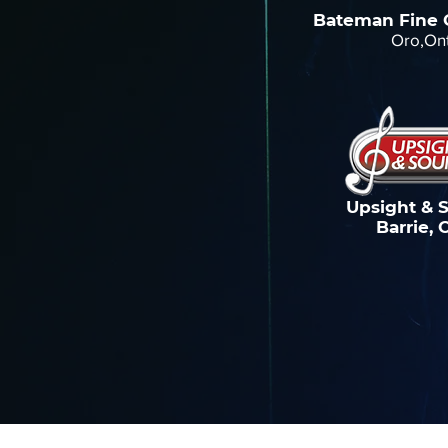
Bateman Fine 
Oro,On
Upsight & 
Barrie, 