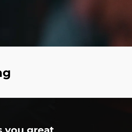
ng
s you great