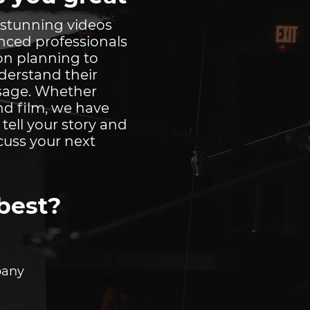
 stunning videos
enced professionals
ion planning to
nderstand their
ssage. Whether
nd film, we have
u tell your story and
cuss your next
best?
any