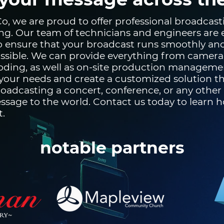
, we are proud to offer professional broadcastin
ng. Our team of technicians and engineers are
to ensure that your broadcast runs smoothly an
ssible. We can provide everything from camera
ding, as well as on-site production manageme
our needs and create a customized solution tha
oadcasting a concert, conference, or any other
ssage to the world. Contact us today to learn 
t.
notable partners