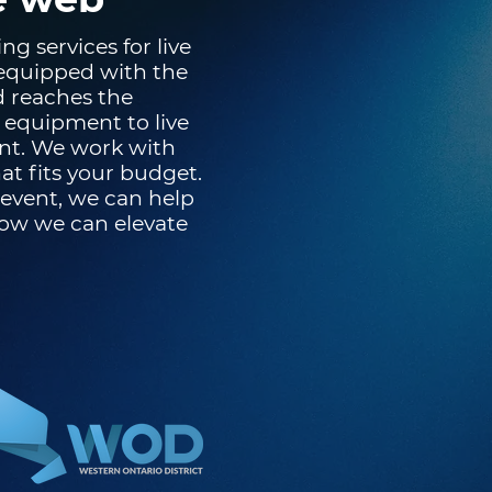
g services for live
 equipped with the
d reaches the
 equipment to live
nt. We work with
t fits your budget.
 event, we can help
how we can elevate