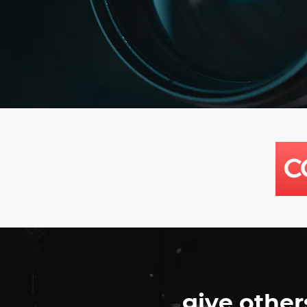
give other