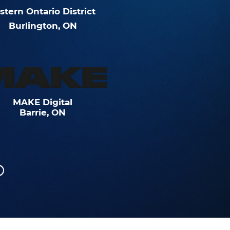
stern
Ontario
District
Burlington, ON
MAKE Digital
Barrie, ON