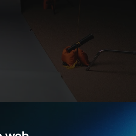
e web