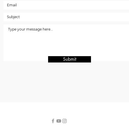
Submit