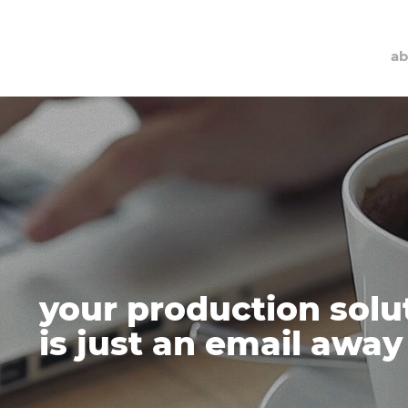
ab
your production solu
is just an email away