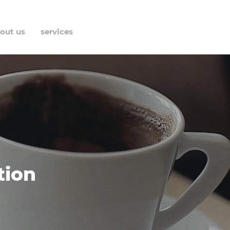
out us
services
contact
tion