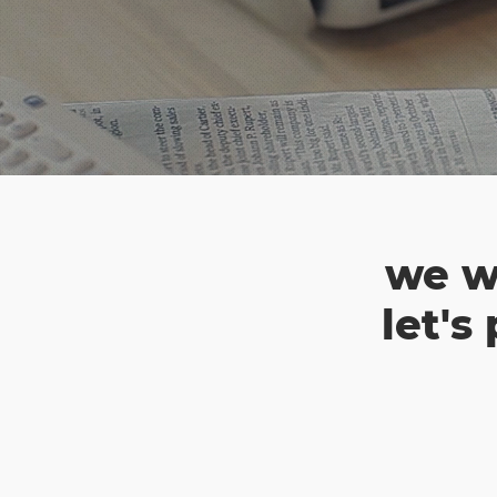
we w
let's