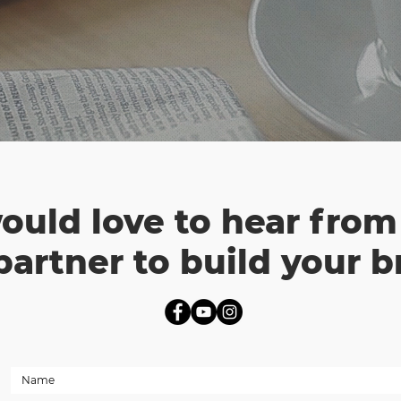
ould love to hear from
 partner to build your b