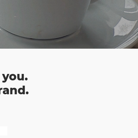
 you.
rand.